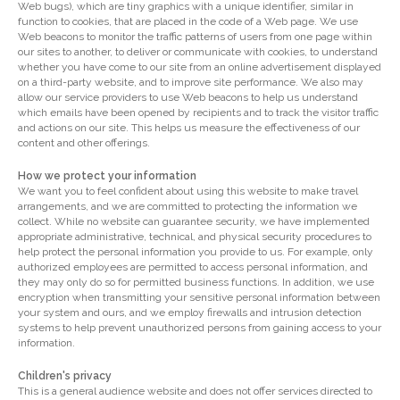
Web bugs), which are tiny graphics with a unique identifier, similar in
function to cookies, that are placed in the code of a Web page. We use
Web beacons to monitor the traffic patterns of users from one page within
our sites to another, to deliver or communicate with cookies, to understand
whether you have come to our site from an online advertisement displayed
on a third-party website, and to improve site performance. We also may
allow our service providers to use Web beacons to help us understand
which emails have been opened by recipients and to track the visitor traffic
and actions on our site. This helps us measure the effectiveness of our
content and other offerings.
How we protect your information
We want you to feel confident about using this website to make travel
arrangements, and we are committed to protecting the information we
collect. While no website can guarantee security, we have implemented
appropriate administrative, technical, and physical security procedures to
help protect the personal information you provide to us. For example, only
authorized employees are permitted to access personal information, and
they may only do so for permitted business functions. In addition, we use
encryption when transmitting your sensitive personal information between
your system and ours, and we employ firewalls and intrusion detection
systems to help prevent unauthorized persons from gaining access to your
information.
Children's privacy
This is a general audience website and does not offer services directed to