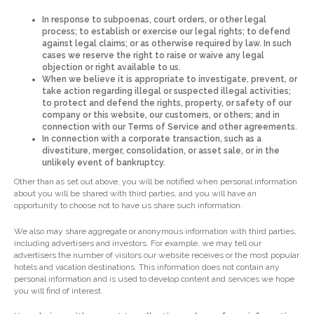
In response to subpoenas, court orders, or other legal
process; to establish or exercise our legal rights; to defend
against legal claims; or as otherwise required by law. In such
cases we reserve the right to raise or waive any legal
objection or right available to us.
When we believe it is appropriate to investigate, prevent, or
take action regarding illegal or suspected illegal activities;
to protect and defend the rights, property, or safety of our
company or this website, our customers, or others; and in
connection with our Terms of Service and other agreements.
In connection with a corporate transaction, such as a
divestiture, merger, consolidation, or asset sale, or in the
unlikely event of bankruptcy.
Other than as set out above, you will be notified when personal information
about you will be shared with third parties, and you will have an
opportunity to choose not to have us share such information.
We also may share aggregate or anonymous information with third parties,
including advertisers and investors. For example, we may tell our
advertisers the number of visitors our website receives or the most popular
hotels and vacation destinations. This information does not contain any
personal information and is used to develop content and services we hope
you will find of interest.