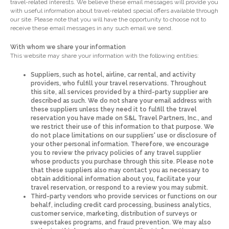
travel-related interests. We believe these email messages will provide you
with useful information about travel-related special offers available through
our site. Please note that you will have the opportunity to choose not to
receive these email messages in any such email we send.
With whom we share your information
This website may share your information with the following entities:
Suppliers, such as hotel, airline, car rental, and activity
providers, who fulfill your travel reservations. Throughout
this site, all services provided by a third-party supplier are
described as such. We do not share your email address with
these suppliers unless they need it to fulfill the travel
reservation you have made on S&L Travel Partners, Inc., and
we restrict their use of this information to that purpose. We
do not place limitations on our suppliers' use or disclosure of
your other personal information. Therefore, we encourage
you to review the privacy policies of any travel supplier
whose products you purchase through this site. Please note
that these suppliers also may contact you as necessary to
obtain additional information about you, facilitate your
travel reservation, or respond to a review you may submit.
Third-party vendors who provide services or functions on our
behalf, including credit card processing, business analytics,
customer service, marketing, distribution of surveys or
sweepstakes programs, and fraud prevention. We may also