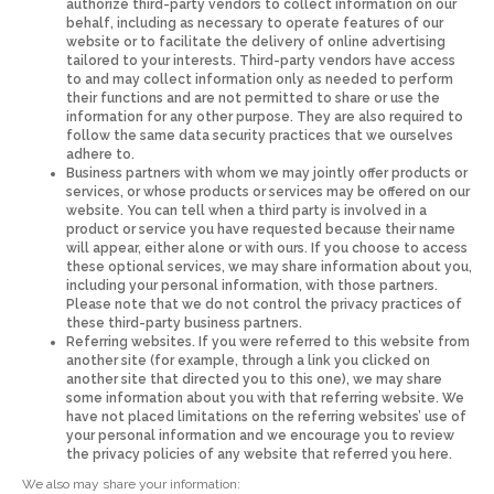
authorize third-party vendors to collect information on our
behalf, including as necessary to operate features of our
website or to facilitate the delivery of online advertising
tailored to your interests. Third-party vendors have access
to and may collect information only as needed to perform
their functions and are not permitted to share or use the
information for any other purpose. They are also required to
follow the same data security practices that we ourselves
adhere to.
Business partners with whom we may jointly offer products or
services, or whose products or services may be offered on our
website. You can tell when a third party is involved in a
product or service you have requested because their name
will appear, either alone or with ours. If you choose to access
these optional services, we may share information about you,
including your personal information, with those partners.
Please note that we do not control the privacy practices of
these third-party business partners.
Referring websites. If you were referred to this website from
another site (for example, through a link you clicked on
another site that directed you to this one), we may share
some information about you with that referring website. We
have not placed limitations on the referring websites’ use of
your personal information and we encourage you to review
the privacy policies of any website that referred you here.
We also may share your information: