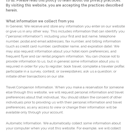
to us. Please read this policy to learn about our privacy practices.
By visiting this website, you are accepting the practices described
herein.
What information we collect from you
In General. We receive and store any information you enter on our website
or give us in any other way. This includes information that can identify you
("personal information"), including your first and last name, telephone
number, postal and email addresses, fax number, and billing information
(such as credit card number, cardholder name, and expiration date). We
may also request information about your hotel room preferences, and
frequent flyer and car rental program information. You can choose not to
provide information to us, but in general some information about you is
required in order for you to register; book travel; complete a traveler profile;
participate in a survey, contest, or sweepstakes; ask us a question; or
initiate other transactions on our site.
Travel Companion Information. When you make a reservation for someone
else through this website, we will request personal information and travel
preferences about that individual. You should obtain the consent of other
individuals prior to providing us with their personal information and travel
preferences, as any access to view or change their information will be
available only through your account.
Automatic Information. We automatically collect some information about
your computer when you visit this website. For example, we will collect