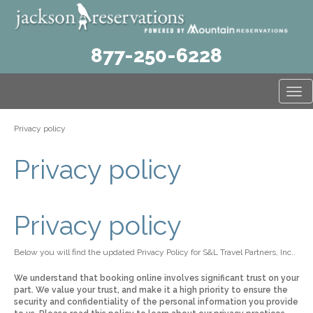
877-250-6228
Togg
navig
Privacy policy
Privacy policy
Privacy policy
Below you will find the updated Privacy Policy for S&L Travel Partners, Inc..
We understand that booking online involves significant trust on your
part. We value your trust, and make it a high priority to ensure the
security and confidentiality of the personal information you provide