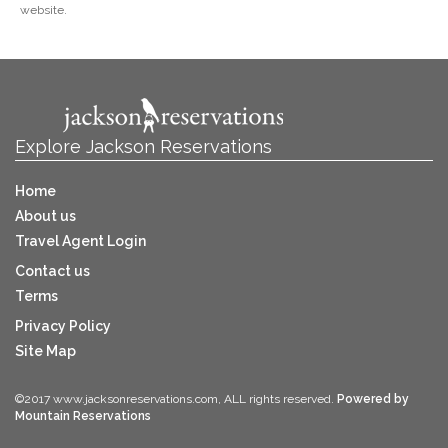
website.
Explore Jackson Reservations
Home
About us
Travel Agent Login
Contact us
Terms
Privacy Policy
Site Map
©2017 www.jacksonreservations.com, ALL rights reserved.
Powered by
Mountain Reservations