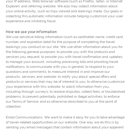
your IP address, Web browser software (such as Firefox, Safari, or Internet
Explorer), and referring website. We also may collect information about
your online activity, such as trips viewed and bookings made. Our goals in
collecting this automatic information include helping customize your user
experience and inhibiting fraud.
How we use your information
We use sensitive billing information (such as cardholder name, credit card
number, and expiration date) for the purpose of completing the travel
bookings you conduct on our site. We use other information about you for
the following general purposes: to provide you with the products and
services you request; to provide you with travel confirmation and updates;
to manage your account, including processing bills and providing travel
notifications; to communicate with you in general; to respond to your
questions and comments; to measure interest in and improve our
products, services, and website; to notify you about special offers and
products or services that may be of interest to you; to otherwise customize
your experience with this website; to solicit information from you,
including through surveys; to resolve disputes, collect fees, or troubleshoot
problems; to prevent potentially prohibited or illegal activities; to enforce
our Terms of Service; and as otherwise described to you at the point of
collection.
Email Communications. We want to make it easy for you to take advantage
of travel-related opportunities on our website. One way we do this is by
sending you email messages that contain information about your apparent