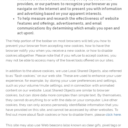
providers, or our partners to recognize your browser as you
navigate on the Internet and to present you with information
and advertising based on your apparent interests.
To help measure and research the effectiveness of website
features and offerings, advertisements, and email
communications (by determining which emails you open and
act upon).
The Help portion of the toolbar on most browsers will tell you how to
prevent your browser from accepting new cookies, how to have the
browser notify you when you receive a new cookie, or how to disable
cookies altogether. Please note that if you refuse to accept cookies, you
may not be able to access many of the travel tools offered on our sites.
In addition to the above cookies, we use Local Shared Objects, also referred
to as ”flash cookies,” on our web site. These are used to enhance your user
experience, for example, by storing your user preferences and settings,
such as your volume/mute settings, and in connection with animated
content on our website. Local Shared Objects are similar to browser
cookies, but can store data more complex than simple text. By themselves,
they cannot do anything to or with the data on your computer. Like other
cookies, they can only access personally identifiable information that you
have provided on this site, and cannot be accessed by other websites. To
find out more about flash cookies or how to disable them, please
click here
.
This site may also use Web beacons (also known as clear gifs, pixel tags or