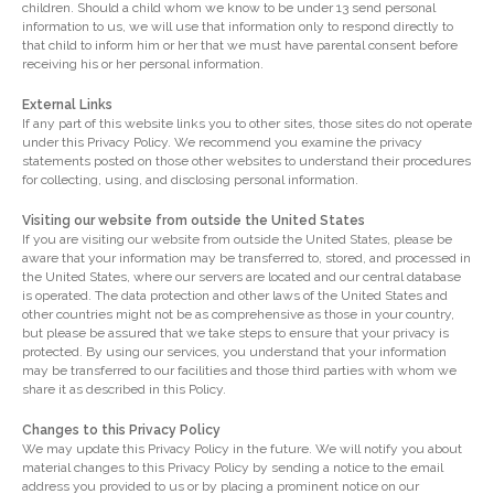
children. Should a child whom we know to be under 13 send personal
information to us, we will use that information only to respond directly to
that child to inform him or her that we must have parental consent before
receiving his or her personal information.
External Links
If any part of this website links you to other sites, those sites do not operate
under this Privacy Policy. We recommend you examine the privacy
statements posted on those other websites to understand their procedures
for collecting, using, and disclosing personal information.
Visiting our website from outside the United States
If you are visiting our website from outside the United States, please be
aware that your information may be transferred to, stored, and processed in
the United States, where our servers are located and our central database
is operated. The data protection and other laws of the United States and
other countries might not be as comprehensive as those in your country,
but please be assured that we take steps to ensure that your privacy is
protected. By using our services, you understand that your information
may be transferred to our facilities and those third parties with whom we
share it as described in this Policy.
Changes to this Privacy Policy
We may update this Privacy Policy in the future. We will notify you about
material changes to this Privacy Policy by sending a notice to the email
address you provided to us or by placing a prominent notice on our