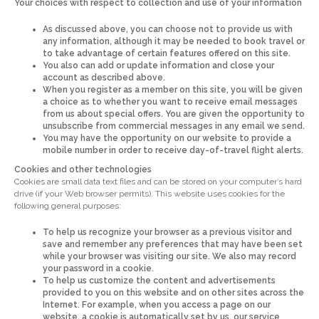
Your choices with respect to collection and use of your information
As discussed above, you can choose not to provide us with
any information, although it may be needed to book travel or
to take advantage of certain features offered on this site.
You also can add or update information and close your
account as described above.
When you register as a member on this site, you will be given
a choice as to whether you want to receive email messages
from us about special offers. You are given the opportunity to
unsubscribe from commercial messages in any email we send.
You may have the opportunity on our website to provide a
mobile number in order to receive day-of-travel flight alerts.
Cookies and other technologies
Cookies are small data text files and can be stored on your computer’s hard
drive (if your Web browser permits). This website uses cookies for the
following general purposes:
To help us recognize your browser as a previous visitor and
save and remember any preferences that may have been set
while your browser was visiting our site. We also may record
your password in a cookie.
To help us customize the content and advertisements
provided to you on this website and on other sites across the
Internet. For example, when you access a page on our
website, a cookie is automatically set by us, our service